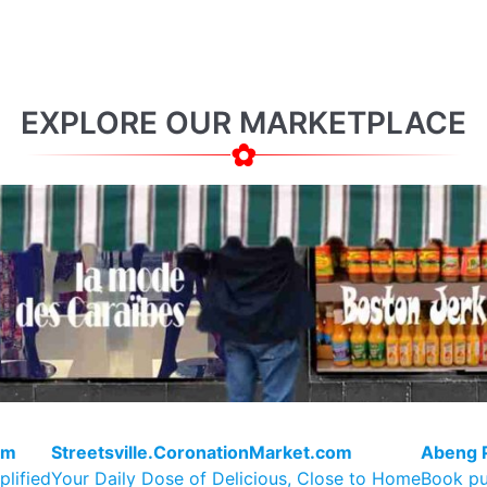
EXPLORE OUR MARKETPLACE
om
Streetsville.CoronationMarket.com
Abeng 
plified
Your Daily Dose of Delicious, Close to Home
Book pu