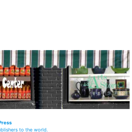
Press
blishers to the world.