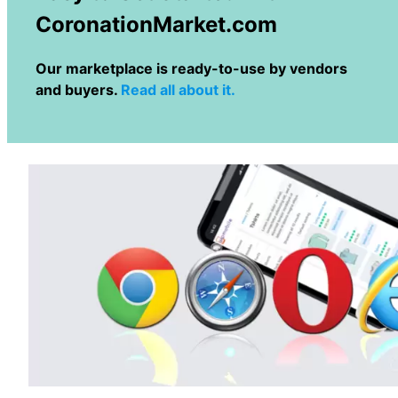
CoronationMarket.com
Our marketplace is ready-to-use by vendors
and buyers.
Read all about it.