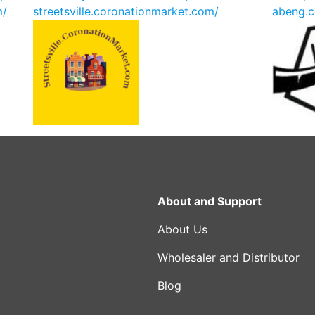
m/
streetsville.coronationmarket.com/
abeng.c
About and Support
About Us
Wholesaler and Distributor
Blog