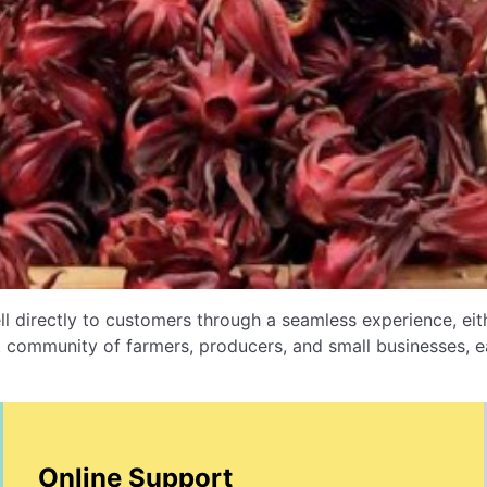
l directly to customers through a seamless experience, e
 community of farmers, producers, and small businesses, ea
Online Support