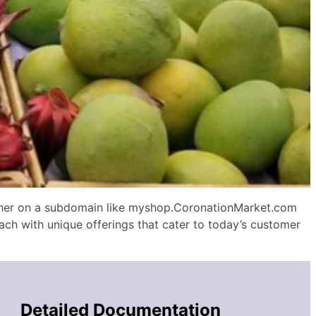
ither on a subdomain like myshop.CoronationMarket.com
ch with unique offerings that cater to today’s customer
Detailed Documentation