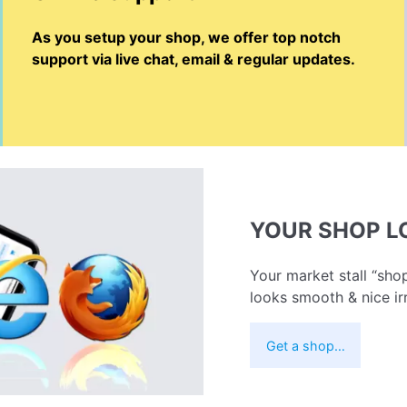
As you setup your shop, we offer top notch
support via live chat, email & regular updates.
YOUR SHOP 
Your market stall “shop
looks smooth & nice ir
Get a shop…