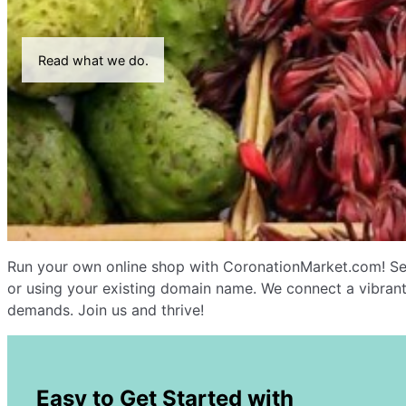
Read what we do.
Run your own online shop with CoronationMarket.com! Sel
or using your existing domain name. We connect a vibrant
demands. Join us and thrive!
Easy to Get Started with