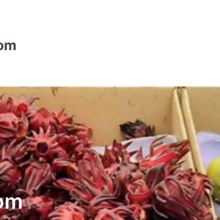
com
om