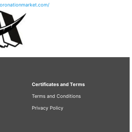
oronationmarket.com/
Certificates and Terms
Terms and Conditions
Privacy Policy