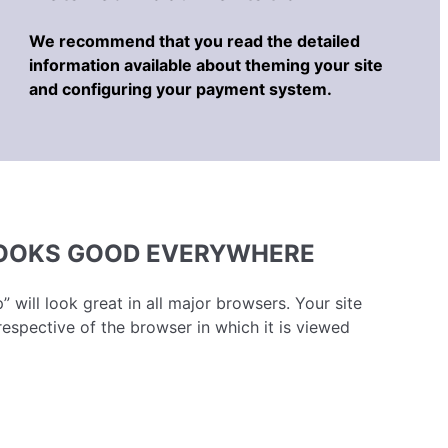
We recommend that you read the detailed
information available about theming your site
and configuring your payment system.
LOOKS GOOD EVERYWHERE
” will look great in all major browsers. Your site
respective of the browser in which it is viewed