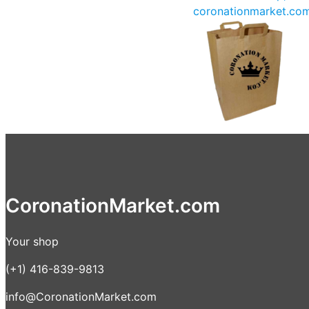
coronationmarket.co
CoronationMarket.com
Your shop
(+1) 416-839-9813
info@CoronationMarket.com