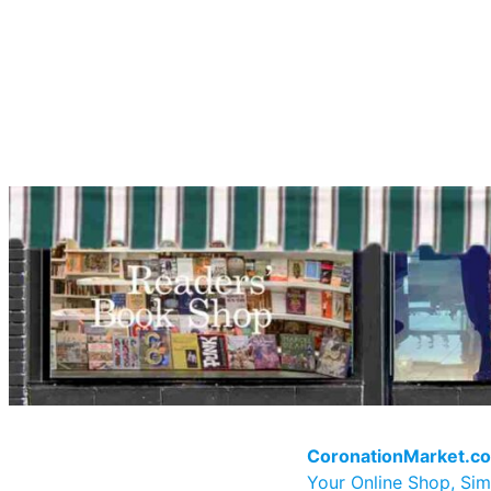
CoronationMarket.c
Your Online Shop, Sim