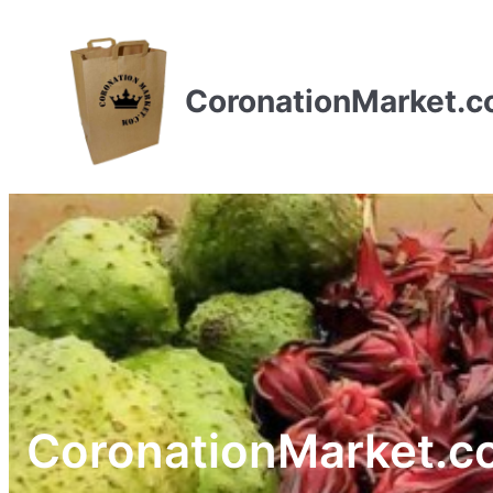
CoronationMarket.
CoronationMarket.c