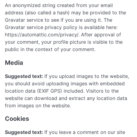
An anonymized string created from your email
address (also called a hash) may be provided to the
Gravatar service to see if you are using it. The
Gravatar service privacy policy is available here:
https://automattic.com/privacy/. After approval of
your comment, your profile picture is visible to the
public in the context of your comment.
Media
Suggested text:
If you upload images to the website,
you should avoid uploading images with embedded
location data (EXIF GPS) included. Visitors to the
website can download and extract any location data
from images on the website.
Cookies
Suggested text:
If you leave a comment on our site