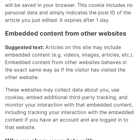
will be saved in your browser. This cookie includes no
personal data and simply indicates the post ID of the
article you just edited. It expires after 1 day.
Embedded content from other websites
Suggested text:
Articles on this site may include
embedded content (e.g. videos, images, articles, etc.).
Embedded content from other websites behaves in
the exact same way as if the visitor has visited the
other website.
These websites may collect data about you, use
cookies, embed additional third-party tracking, and
monitor your interaction with that embedded content,
including tracking your interaction with the embedded
content if you have an account and are logged in to
that website.