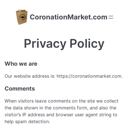
Skip
to
CoronationMarket.com
content
Privacy Policy
Who we are
Our website address is: https://coronationmarket.com.
Comments
When visitors leave comments on the site we collect
the data shown in the comments form, and also the
visitor’s IP address and browser user agent string to
help spam detection.