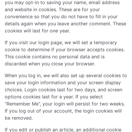
you may opt-in to saving your name, email address
and website in cookies. These are for your
convenience so that you do not have to fill in your
details again when you leave another comment. These
cookies will last for one year.
If you visit our login page, we will set a temporary
cookie to determine if your browser accepts cookies.
This cookie contains no personal data and is
discarded when you close your browser.
When you log in, we will also set up several cookies to
save your login information and your screen display
choices. Login cookies last for two days, and screen
options cookies last for a year. If you select
“Remember Me”, your login will persist for two weeks.
If you log out of your account, the login cookies will
be removed.
If you edit or publish an article, an additional cookie