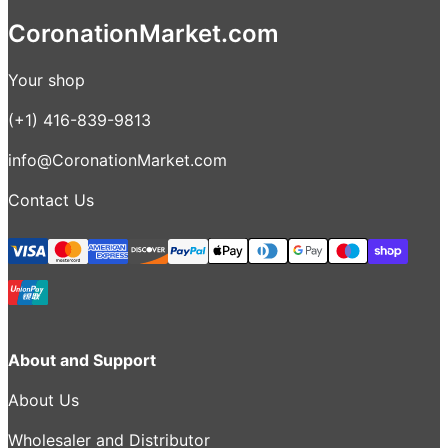
CoronationMarket.com
Your shop
(+1) 416-839-9813
info@CoronationMarket.com
Contact Us
About and Support
About Us
Wholesaler and Distributor