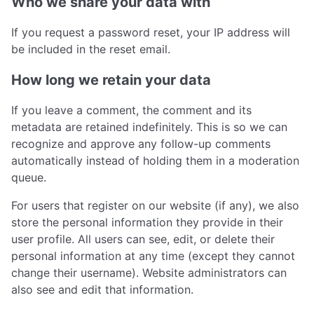
Who we share your data with
If you request a password reset, your IP address will
be included in the reset email.
How long we retain your data
If you leave a comment, the comment and its
metadata are retained indefinitely. This is so we can
recognize and approve any follow-up comments
automatically instead of holding them in a moderation
queue.
For users that register on our website (if any), we also
store the personal information they provide in their
user profile. All users can see, edit, or delete their
personal information at any time (except they cannot
change their username). Website administrators can
also see and edit that information.