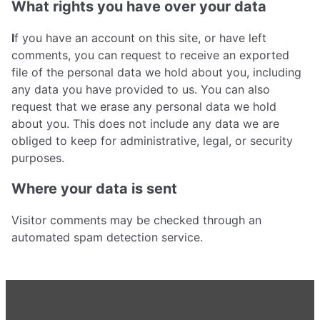
What rights you have over your data
I
f you have an account on this site, or have left
comments, you can request to receive an exported
file of the personal data we hold about you, including
any data you have provided to us. You can also
request that we erase any personal data we hold
about you. This does not include any data we are
obliged to keep for administrative, legal, or security
purposes.
Where your data is sent
Visitor comments may be checked through an
automated spam detection service.