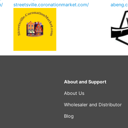
m/
streetsville.coronationmarket.com/
abeng.c
About and Support
About Us
Wholesaler and Distributor
Blog