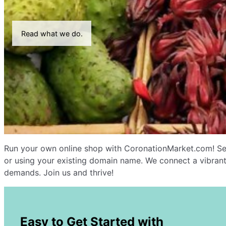
Read what we do.
Run your own online shop with CoronationMarket.com! Sel
or using your existing domain name. We connect a vibrant
demands. Join us and thrive!
Easy to Get Started with