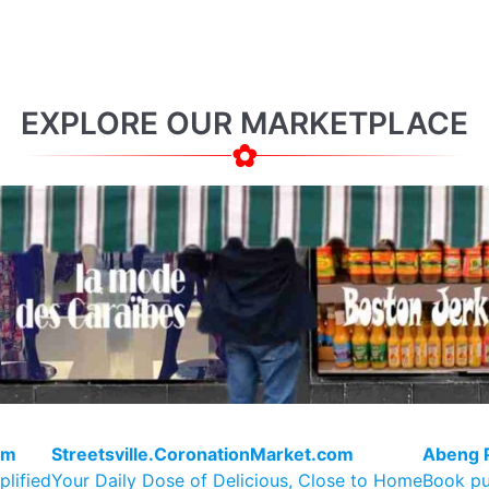
EXPLORE OUR MARKETPLACE
om
Streetsville.CoronationMarket.com
Abeng 
plified
Your Daily Dose of Delicious, Close to Home
Book pu