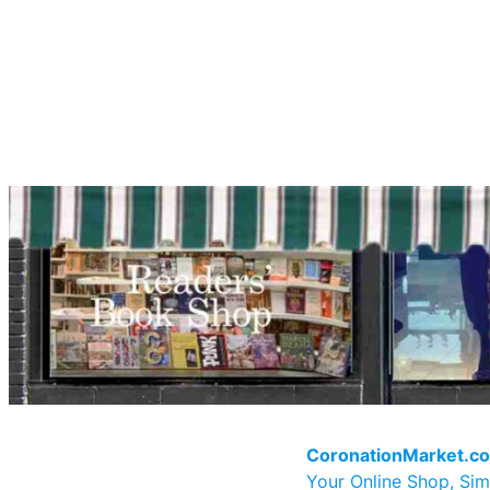
CoronationMarket.c
Your Online Shop, Sim