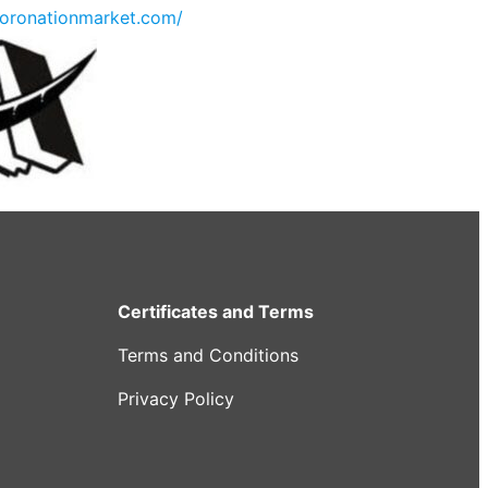
oronationmarket.com/
Certificates and Terms
Terms and Conditions
Privacy Policy