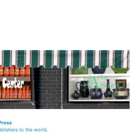
Press
blishers to the world.