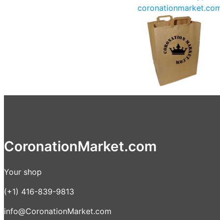
coronationmarket.co
CoronationMarket.com
Your shop
(+1) 416-839-9813
info@CoronationMarket.com