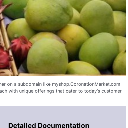
ither on a subdomain like myshop.CoronationMarket.com
ch with unique offerings that cater to today’s customer
Detailed Documentation