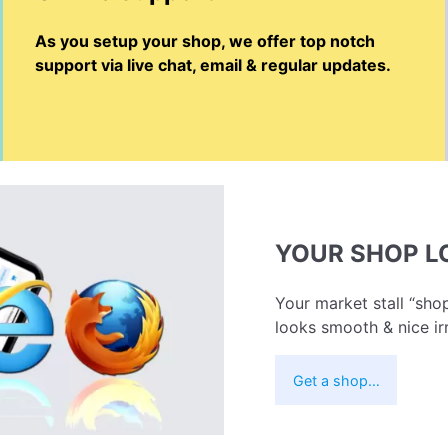
As you setup your shop, we offer top notch
support via live chat, email & regular updates.
YOUR SHOP 
Your market stall “shop
looks smooth & nice ir
Get a shop…