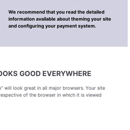
We recommend that you read the detailed
information available about theming your site
and configuring your payment system.
LOOKS GOOD EVERYWHERE
” will look great in all major browsers. Your site
respective of the browser in which it is viewed