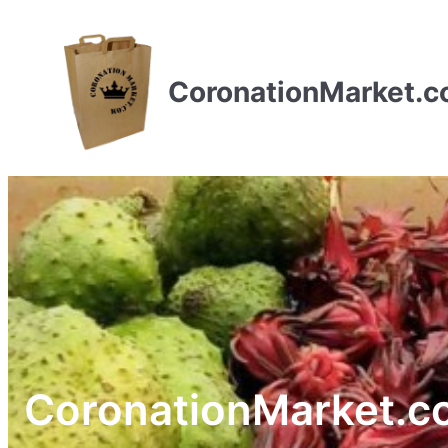
CoronationMarket.
CoronationMarket.c