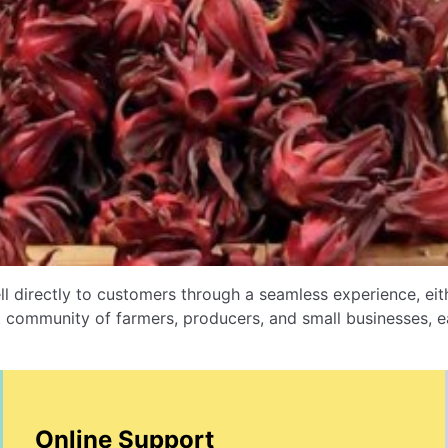
l directly to customers through a seamless experience, e
 community of farmers, producers, and small businesses, ea
Online Support