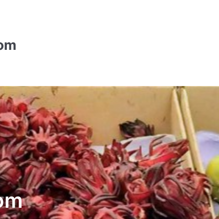
com
om