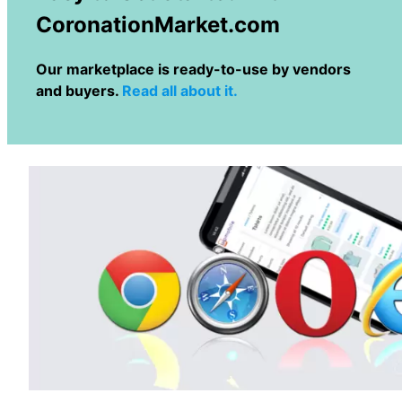
CoronationMarket.com
Our marketplace is ready-to-use by vendors
and buyers.
Read all about it.